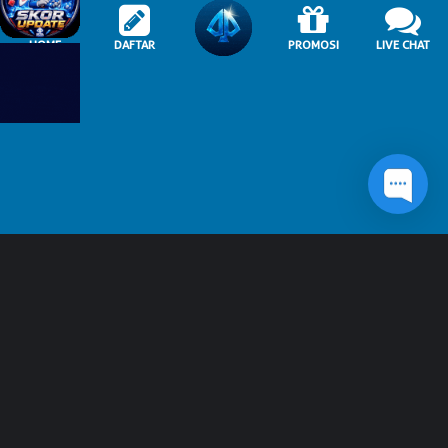
HOME
DAFTAR
PROMOSI
LIVE CHAT
HUBUNGI KAMI
VIDEO TUTORIAL