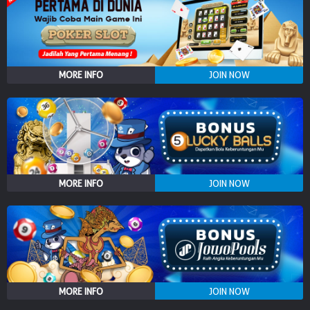
MORE INFO
JOIN NOW
MORE INFO
JOIN NOW
MORE INFO
JOIN NOW