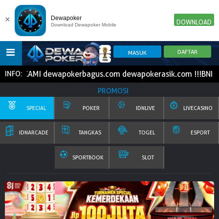
×
Dewapoker
DOWNLOAD
Download Dewapoker Mobile
MI KAMI dewapokerbagus.com dewapokerasik.com !!!BNI BSI 
INFO:
HOME
PROMOSI
SPECIAL
POKER
IDNLIVE
LIVECASINO
POKER
SLOT GAME
IDN E-LOTTERY
NEW
NEW
IDNARCADE
TANGKAS
TOGEL
ESPORT
SPORTBOOK
LIVE CASINO
IDNLIVE
SPORTBOOK
SLOT
NEW
TOGEL
ESPORTS
ARCADE
NEW
NEW
NEW
TEMBAK IKAN
IDNRAFFLE
IDNTRADE