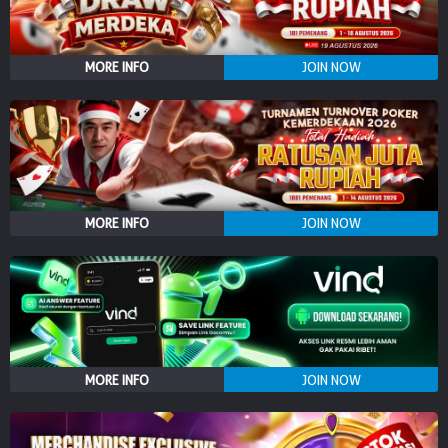
© Copyright 2026 d3wapokerwin.com - All right reserved | 18+
MORE INFO
JOIN NOW
MORE INFO
JOIN NOW
MORE INFO
JOIN NOW