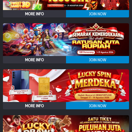
NEW
MORE INFO
JOIN NOW
TANGKAS
RTP
DEPOSIT
WITHDRAW
PROMOSI
MORE INFO
JOIN NOW
DOWNLOAD APLIKASI
REFERRAL
JACKPOT
MORE INFO
JOIN NOW
VIP MEMBER
HUBUNGI KAMI