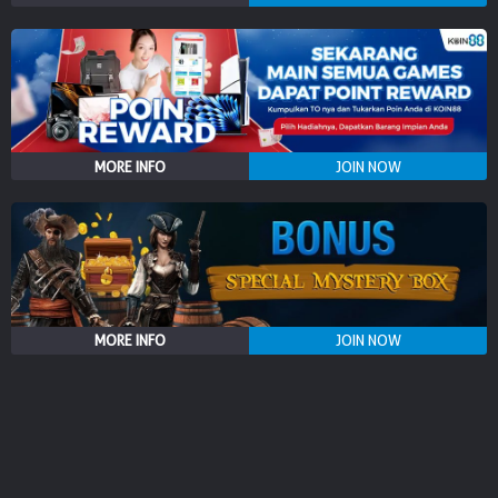
MORE INFO
JOIN NOW
MORE INFO
JOIN NOW