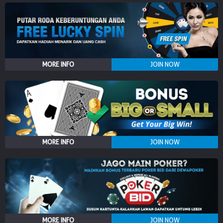
MORE INFO
JOIN NOW
MORE INFO
JOIN NOW
MORE INFO
JOIN NOW