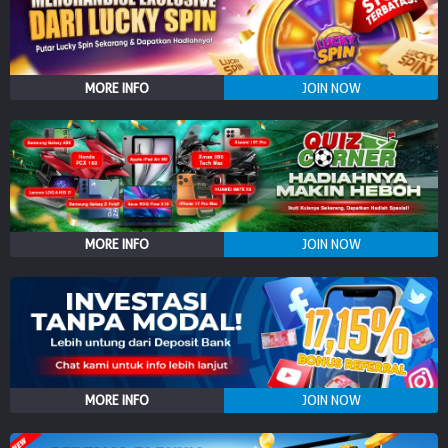
MORE INFO
JOIN NOW
MORE INFO
JOIN NOW
MORE INFO
JOIN NOW